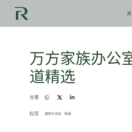
关
万方家族办公室
道精选
分享
标签
媒体与活动
新闻