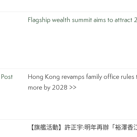
Flagship wealth summit aims to attract 
 Post
Hong Kong revamps family office rules 
more by 2028 >>
【旗艦活動】許正宇:明年再辦「裕澤香江