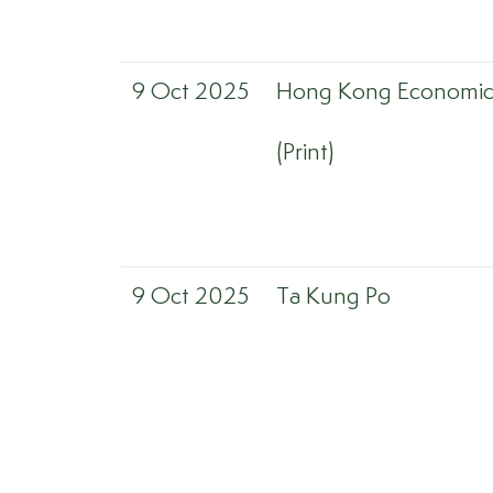
9 Oct 2025
Hong Kong Economic 
(Print)
9 Oct 2025
Ta Kung Po