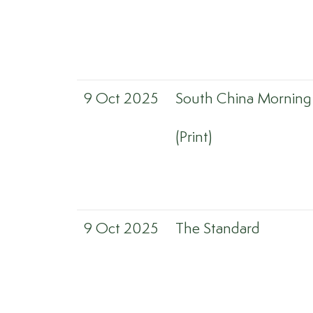
9 Oct 2025
South China Morning
(Print)
9 Oct 2025
The Standard