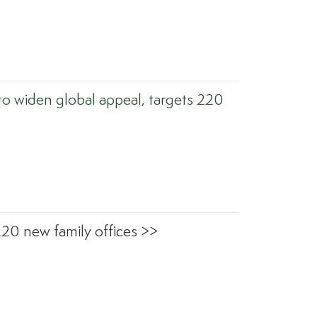
to widen global appeal, targets 220
220 new family offices >>