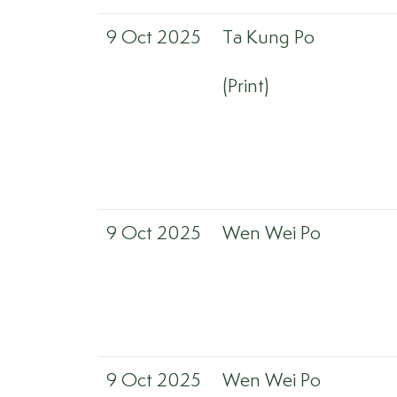
9 Oct 2025
Ta Kung Po
(Print)
9 Oct 2025
Wen Wei Po
9 Oct 2025
Wen Wei Po