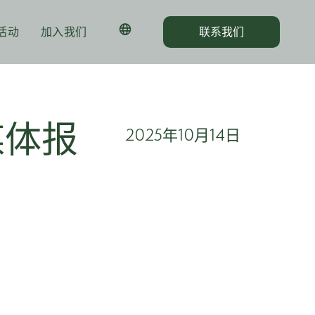
活动
加入我们
联系我们
媒体报
2025年10月14日