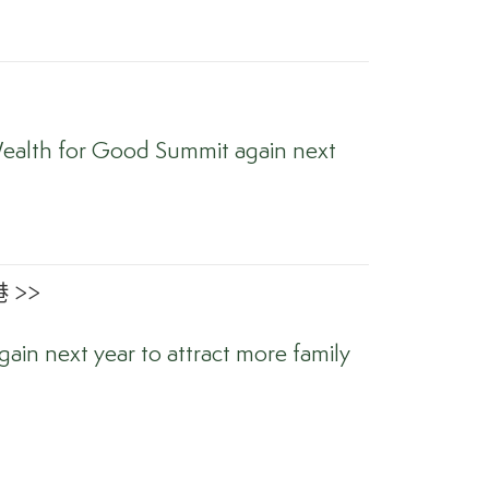
ealth for Good Summit again next
 >>
ain next year to attract more family