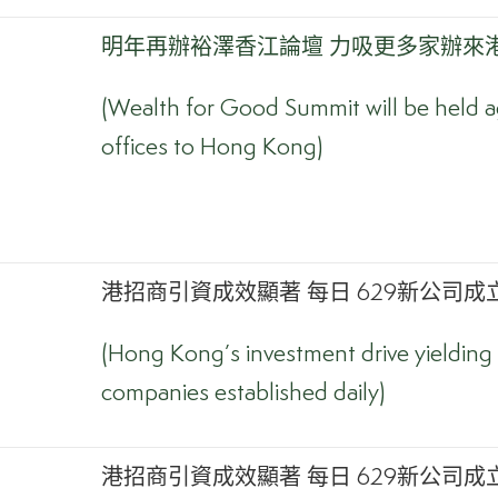
明年再辦裕澤香江論壇 力吸更多家辦來
(Wealth for Good Summit will be held ag
offices to Hong Kong)
港招商引資成效顯著 每日 629新公司成立
(Hong Kong’s investment drive yielding 
companies established daily)
港招商引資成效顯著 每日 629新公司成立