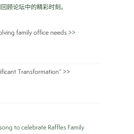
同回顾论坛中的精彩时刻。
lving family office needs
>>
ficant Transformation” >>
ong to celebrate Raffles Family