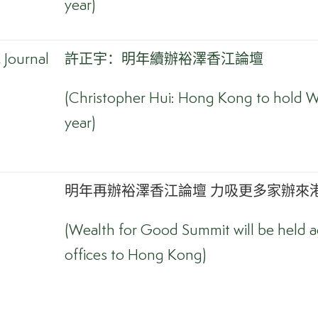
year)
Journal
許正宇：明年續辦裕澤香江論壇
(Christopher Hui: Hong Kong to hold W
year)
明年再辦裕澤香江論壇 力吸更多家辦來港
(Wealth for Good Summit will be held ag
offices to Hong Kong)