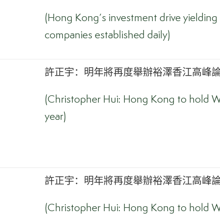
(Hong Kong’s investment drive yielding 
companies established daily)
許正宇：明年將再度舉辦裕澤香江高峰論壇
(Christopher Hui: Hong Kong to hold W
year)
許正宇：明年將再度舉辦裕澤香江高峰論壇
(Christopher Hui: Hong Kong to hold W