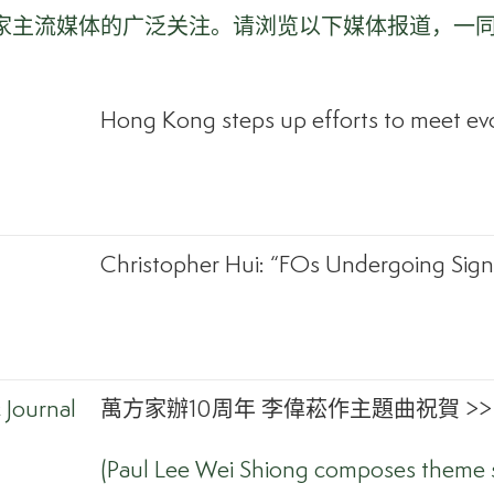
多家主流媒体的广泛关注。请浏览以下媒体报道，一
Hong Kong steps up efforts to meet evo
Christopher Hui: “FOs Undergoing Signi
Journal
萬方家辦10周年 李偉菘作主題曲祝賀 >>
(Paul Lee Wei Shiong composes theme s