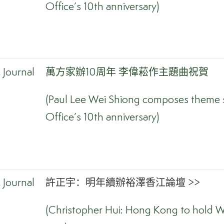
Office’s 10th anniversary)
Journal
萬方家辦10周年 李偉菘作主題曲祝賀
(Paul Lee Wei Shiong composes theme s
Office’s 10th anniversary)
Journal
許正宇：明年續辦裕澤香江論壇 >>
(Christopher Hui: Hong Kong to hold W