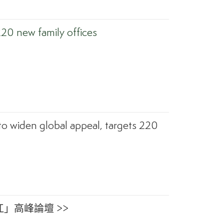
220 new family offices
to widen global appeal, targets 220
」高峰論壇 >>