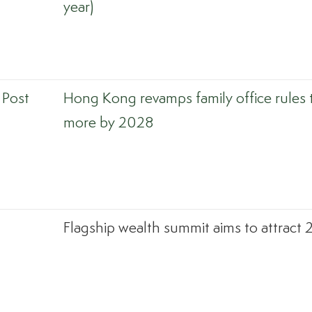
year)
 Post
Hong Kong revamps family office rules 
more by 2028
Flagship wealth summit aims to attract 