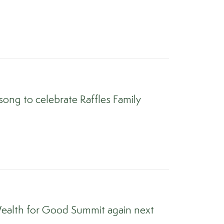
ong to celebrate Raffles Family
ealth for Good Summit again next