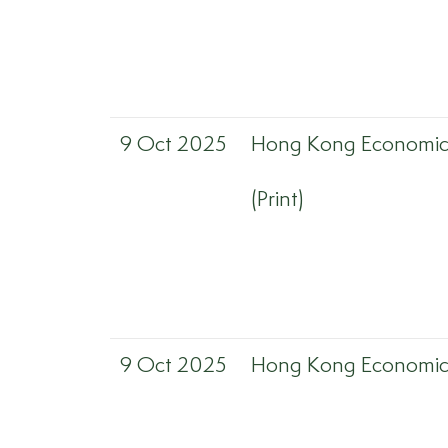
9 Oct 2025
Hong Kong Economic 
(Print)
9 Oct 2025
Hong Kong Economic 