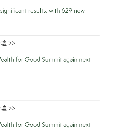
significant results, with 629 new
 >>
ealth for Good Summit again next
 >>
ealth for Good Summit again next