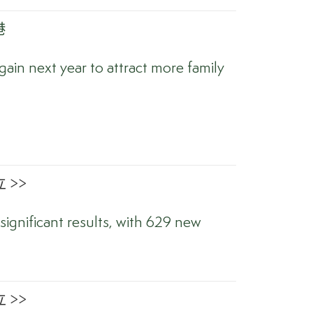
港
ain next year to attract more family
 >>
significant results, with 629 new
 >>