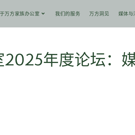
于万方家族办公室
我们的服务
万方洞见
媒体与
2025年度论坛：