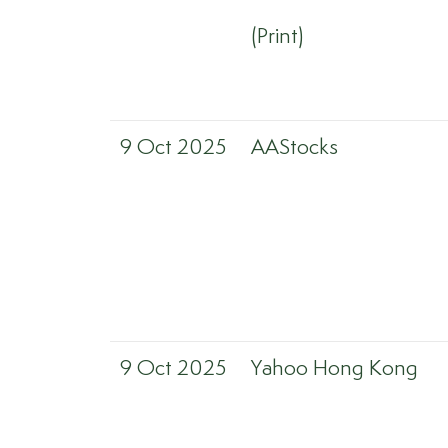
(Print)
9 Oct 2025
AAStocks
9 Oct 2025
Yahoo Hong Kong