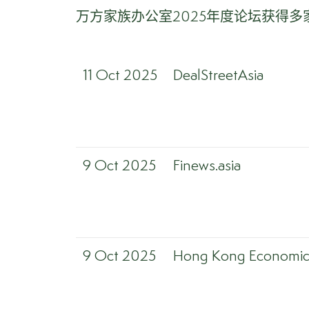
万方家族办公室2025年度论坛获得
11 Oct 2025
DealStreetAsia
9 Oct 2025
Finews.asia
9 Oct 2025
Hong Kong Economic 