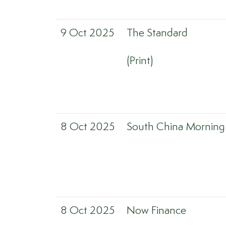
9 Oct 2025
The Standard
(Print)
8 Oct 2025
South China Morning
8 Oct 2025
Now Finance