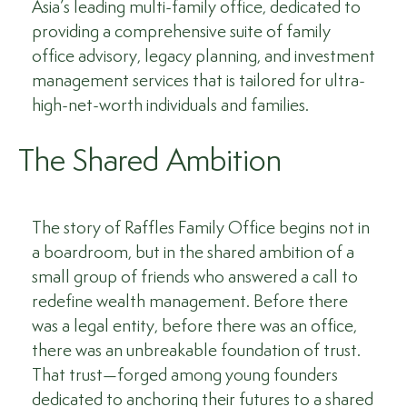
Asia’s leading multi-family office, dedicated to
providing a comprehensive suite of family
office advisory, legacy planning, and investment
management services that is tailored for ultra-
high-net-worth individuals and families.
The Shared Ambition
The story of Raffles Family Office begins not in
a boardroom, but in the shared ambition of a
small group of friends who answered a call to
redefine wealth management. Before there
was a legal entity, before there was an office,
there was an unbreakable foundation of trust.
That trust—forged among young founders
dedicated to anchoring their futures to a shared