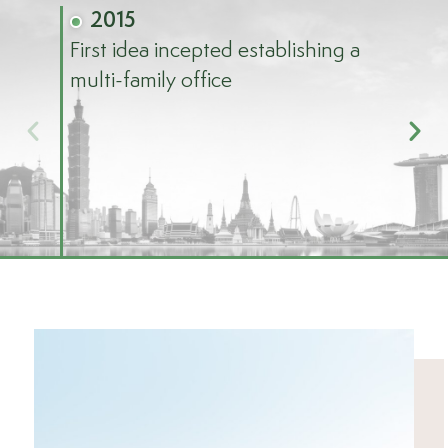
2015
First idea incepted establishing a
20
multi-family office
Offic