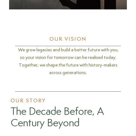
OUR VISION
We grow legacies and build a better future with you,
so your vision for tomorrow can be realised today.
Together, we shape the future with history-makers
across generations.
OUR STORY
The Decade Before, A
Century Beyond