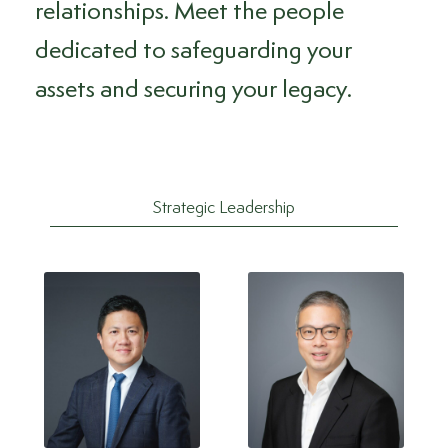
relationships. Meet the people
dedicated to safeguarding your
assets and securing your legacy.
Strategic Leadership