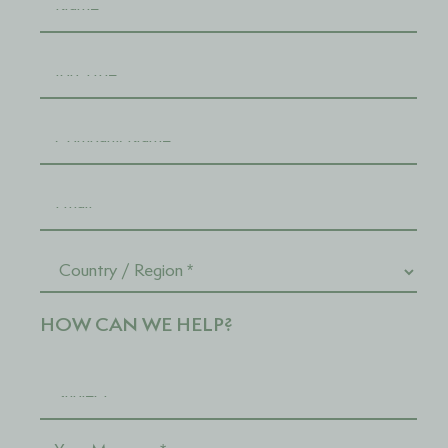
HOW CAN WE HELP?