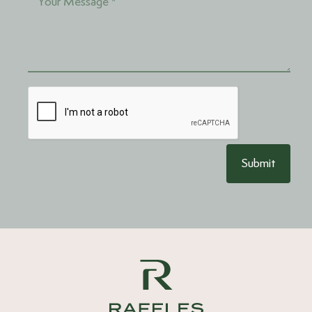
Submit