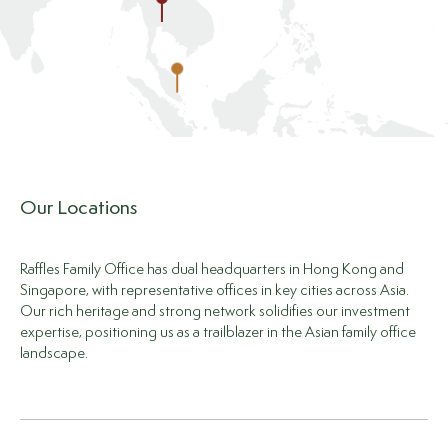
Our Locations
Raffles Family Office has dual headquarters in Hong Kong and
Singapore, with representative offices in key cities across Asia.
Our rich heritage and strong network solidifies our investment
expertise, positioning us as a trailblazer in the Asian family office
landscape.