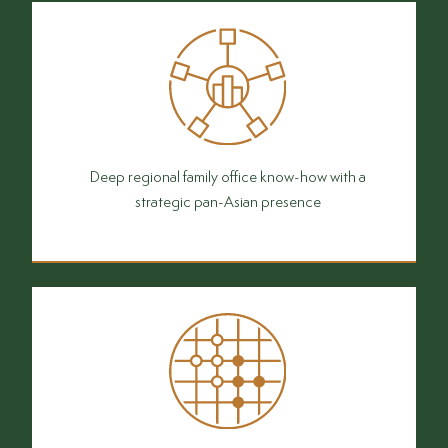
Deep regional family office know-how with a
strategic pan-Asian presence