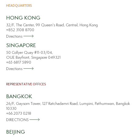
HEADQUARTERS
HONG KONG
32/F, The Center, 99 Queen's Road, Central, Hong Kong
+852 3108 8700
Directions
SINGAPORE
50 Collyer Quay #11-03/04,
OUE Bayfront, Singapore 049321
+65 6817 5890
Directions
REPRESENTATIVE OFFICES
BANGKOK
26/F, Gaysorn Tower, 127 Ratchadamri Road, Lumpini, Pathumwan, Bangkok
10330
+66 2073 0218
DIRECTIONS
BEIJING