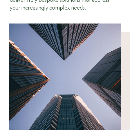
deliver truly bespoke solutions that address
your increasingly complex needs.