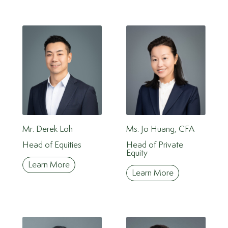
Mr. Derek Loh
Ms. Jo Huang, CFA
Head of Equities
Head of Private
Equity
Learn More
Learn More