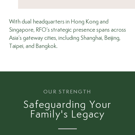
With dual headquarters in Hong Kong and
Singapore, RFO’s strategic presence spans across
Asia’s gateway cities, including Shanghai, Beijing,
Taipei, and Bangkok.
OUR STRENGTH
Safeguarding Your
Family's Legacy