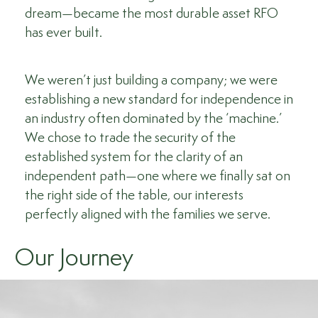
dream—became the most durable asset RFO
has ever built.
We weren’t just building a company; we were
establishing a new standard for independence in
an industry often dominated by the ‘machine.’
We chose to trade the security of the
established system for the clarity of an
independent path—one where we finally sat on
the right side of the table, our interests
perfectly aligned with the families we serve.
Our Journey