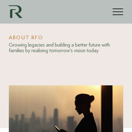
ABOUT RFO
Growing legacies and building a better future with
families by realising tomorrow's vision today