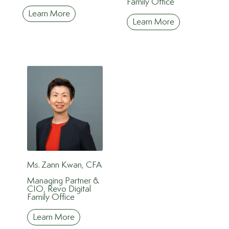
Family Office
Learn More
Learn More
Ms. Zann Kwan, CFA
Managing Partner &
CIO, Revo Digital
Family Office
Learn More