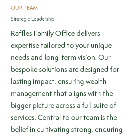
OUR TEAM
Strategic Leadership
Raffles Family Office delivers
expertise tailored to your unique
needs and long-term vision. Our
bespoke solutions are designed for
lasting impact, ensuring wealth
management that aligns with the
bigger picture across a full suite of
services. Central to our team is the
belief in cultivating strong, enduring