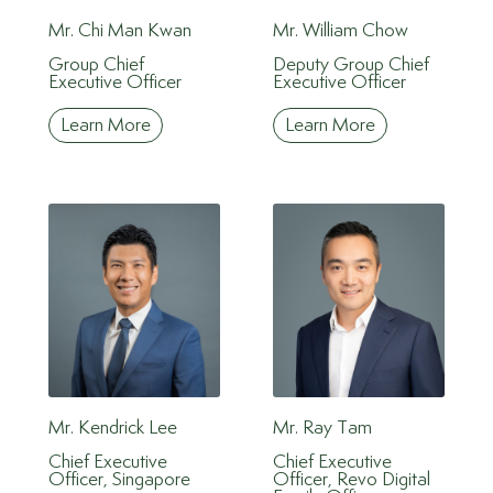
Mr. Chi Man Kwan
Mr. William Chow
Group Chief
Deputy Group Chief
Executive Officer
Executive Officer
Learn More
Learn More
Mr. Kendrick Lee
Mr. Ray Tam
Chief Executive
Chief Executive
Officer, Singapore
Officer, Revo Digital