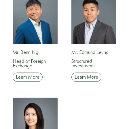
Mr. Benn Ng
Mr. Edmund Leung
Head of Foreign
Structured
Exchange
Investments
Learn More
Learn More