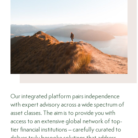
Our integrated platform pairs independence
with expert advisory across a wide spectrum of
asset classes. The aim is to provide you with
access to an extensive global network of top-
tier financial institutions – carefully curated to