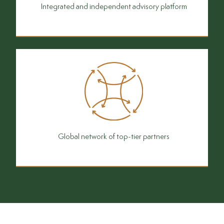
Integrated and independent advisory platform
Global network of top-tier partners