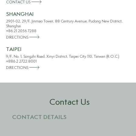
CONTACT US
SHANGHAI
2901-02, 29/F, Jinmao Tower, 88 Century Avenue, Pudong New District,
Shanghai
+86 21 2056 7288
DIRECTIONS
TAIPEI
9/F, No. 1, Songzhi Road, Xinyi District, Taipei City 110, Taiwan (R.O.C.)
+886 2 2722 8001
DIRECTIONS
Contact Us
CONTACT DETAILS