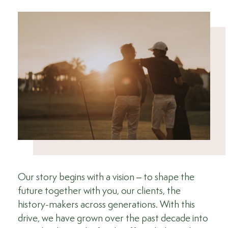
Our story begins with a vision – to shape the
future together with you, our clients, the
history-makers across generations. With this
drive, we have grown over the past decade into