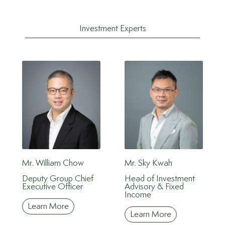
Investment Experts
Mr. William Chow
Mr. Sky Kwah
Deputy Group Chief
Head of Investment
Executive Officer
Advisory & Fixed
Income
Learn More
Learn More