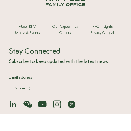
About RFO
Our Capabilities
RFO Insights
Media & Events
Careers
Privacy & Legal
Stay Connected
Subscribe to keep updated with the latest news.
Submit
© 2025 Raffles Family Office
Back to top