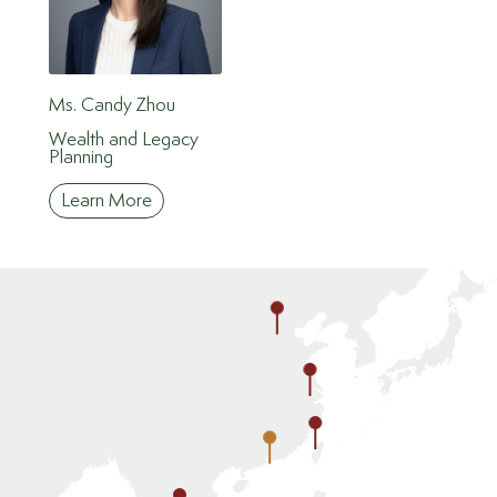
Ms. Candy Zhou
Wealth and Legacy
Planning
Learn More