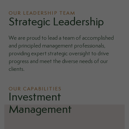
OUR LEADERSHIP TEAM
Strategic Leadership
We are proud to lead a team of accomplished
and principled management professionals,
providing expert strategic oversight to drive
progress and meet the diverse needs of our
clients.
OUR CAPABILITIES
Investment
Management