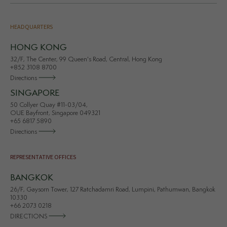
HEADQUARTERS
HONG KONG
32/F, The Center, 99 Queen's Road, Central, Hong Kong
+852 3108 8700
Directions
SINGAPORE
50 Collyer Quay #11-03/04,
OUE Bayfront, Singapore 049321
+65 6817 5890
Directions
REPRESENTATIVE OFFICES
BANGKOK
26/F, Gaysorn Tower, 127 Ratchadamri Road, Lumpini, Pathumwan, Bangkok
10330
+66 2073 0218
DIRECTIONS