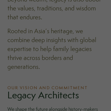
the values, traditions, and wisdom
that endures.
Rooted in Asia’s heritage, we
combine deep insights with global
expertise to help family legacies
thrive across borders and
generations.
OUR VISION AND COMMITMENT
Legacy Architects
We shape the future alongside history-makers