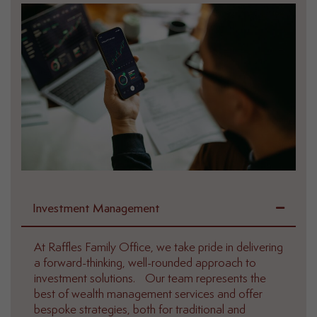
Investment Management
At Raffles Family Office, we take pride in delivering
a forward-thinking, well-rounded approach to
investment solutions. Our team represents the
best of wealth management services and offer
bespoke strategies, both for traditional and