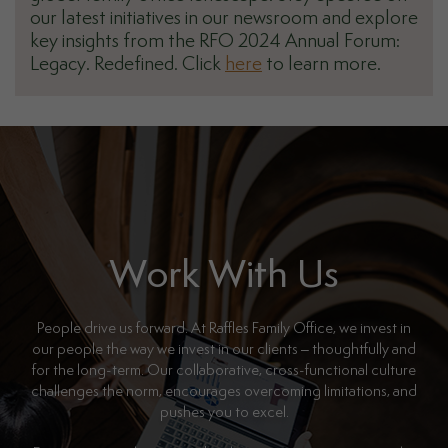
our latest initiatives in our newsroom and explore
key insights from the RFO 2024 Annual Forum:
Legacy. Redefined. Click
here
to learn more.
Work With Us
People drive us forward. At Raffles Family Office, we invest in
our people the way we invest in our clients – thoughtfully and
for the long-term. Our collaborative, cross-functional culture
challenges the norm, encourages overcoming limitations, and
pushes you to excel.