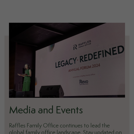
Media and Events
Raffles Family Office continues to lead the
global family office landscape. Stay updated on