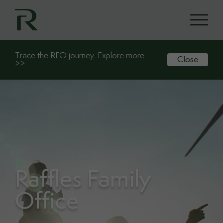
Trace the RFO journey. Explore more
Close
>>
Raffles Family
Office