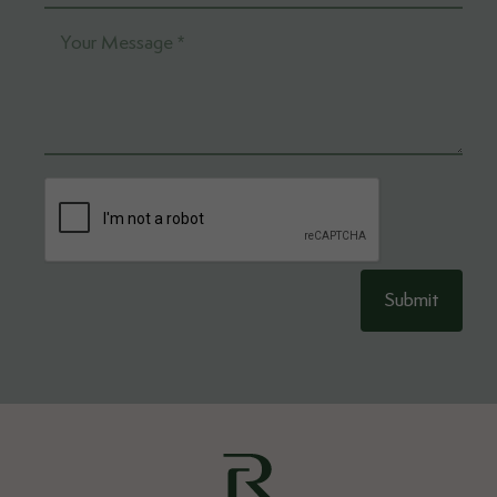
Submit