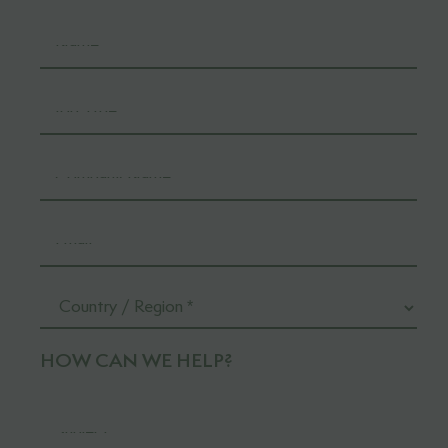
HOW CAN WE HELP?