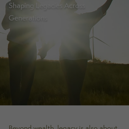
Shaping Legacies Across
Generations
Beyond wealth, legacy is also about