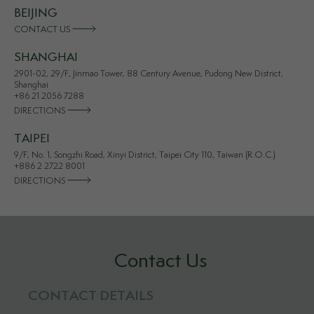
BEIJING
CONTACT US
SHANGHAI
2901-02, 29/F, Jinmao Tower, 88 Century Avenue, Pudong New District,
Shanghai
+86 21 2056 7288
DIRECTIONS
TAIPEI
9/F, No. 1, Songzhi Road, Xinyi District, Taipei City 110, Taiwan (R.O.C.)
+886 2 2722 8001
DIRECTIONS
Contact Us
CONTACT DETAILS