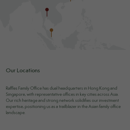
Our Locations
Raffles Family Office has dual headquarters in Hong Kong and
Singapore, with representative offices in key cities across Asia.
Our rich heritage and strong network solidifies our investment
expertise, positioning us as a trailblazer in the Asian family office
landscape.