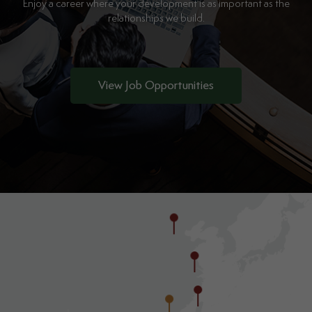
Enjoy a career where your development is as important as the
relationships we build.
View Job Opportunities