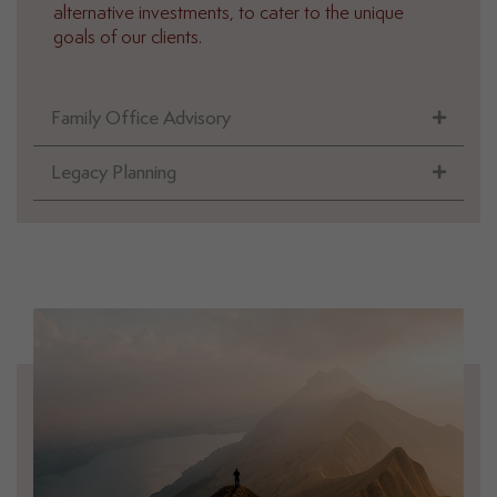
alternative investments, to cater to the unique
goals of our clients.
Family Office Advisory
Legacy Planning