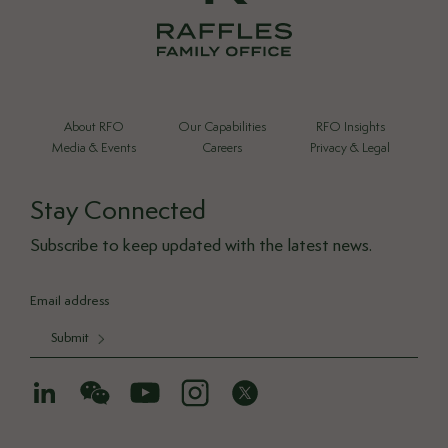
About RFO
Our Capabilities
RFO Insights
Media & Events
Careers
Privacy & Legal
Stay Connected
Subscribe to keep updated with the latest news.
Submit