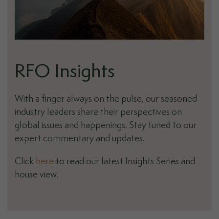
RFO Insights
With a finger always on the pulse, our seasoned
industry leaders share their perspectives on
global issues and happenings. Stay tuned to our
expert commentary and updates.
Click
here
to read our latest Insights Series and
house view.