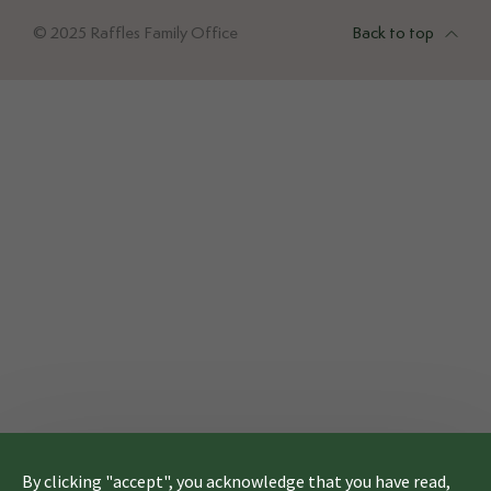
© 2025 Raffles Family Office
Back to top
By clicking "accept", you acknowledge that you have read,