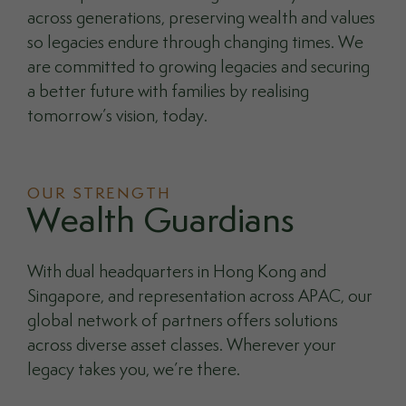
across generations, preserving wealth and values
so legacies endure through changing times. We
are committed to growing legacies and securing
a better future with families by realising
tomorrow’s vision, today.
OUR STRENGTH
Wealth Guardians
With dual headquarters in Hong Kong and
Singapore, and representation across APAC, our
global network of partners offers solutions
across diverse asset classes. Wherever your
legacy takes you, we’re there.