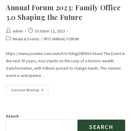
Annual Forum 2023: Family Office
3.0 Shaping the Future
admin
October 12, 2023
Media & Events
/
RFO ANNUAL FORUM
https://www.youtube.com/watch?v=63ngGfBXIS0 About The Event In
the next 30 years, Asia stands on the cusp of a historic wealth
transformation, with trillions poised to change hands. This seismic
event is anticipated…
Continue Reading
Search
SEARCH