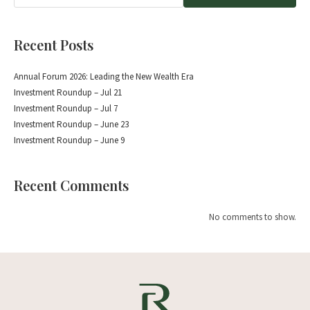
Recent Posts
Annual Forum 2026: Leading the New Wealth Era
Investment Roundup – Jul 21
Investment Roundup – Jul 7
Investment Roundup – June 23
Investment Roundup – June 9
Recent Comments
No comments to show.