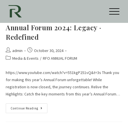
Annual Forum 2024: Legacy ·
Redefined
admin
October 30, 2024
Media & Events
/
RFO ANNUAL FORUM
https://www.youtube.com/watch?v=551kgP251vQ&t=3s Thank you
for making this year’s Annual Forum unforgettable! While
registration is now closed, the journey continues. Relive the
Highlights: Catch the key moments from this year’s Annual Forum…
Continue Reading