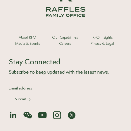
About RFO
Our Capabilities
RFO Insights
Media & Events
Careers
Privacy & Legal
Stay Connected
Subscribe to keep updated with the latest news.
Submit