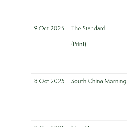
9 Oct 2025
The Standard
(Print)
8 Oct 2025
South China Morning