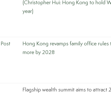
(Christopher Hui: Hong Kong to hold W
year)
 Post
Hong Kong revamps family office rules 
more by 2028
Flagship wealth summit aims to attract 