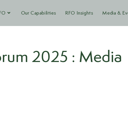
RFO
Our Capabilities
RFO Insights
Media & Ev
rum 2025 : Media