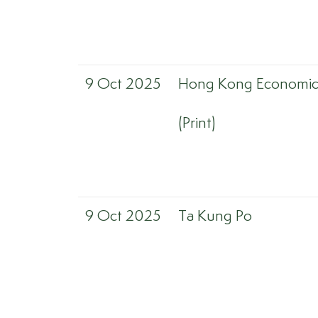
9 Oct 2025
Hong Kong Economic 
(Print)
9 Oct 2025
Ta Kung Po