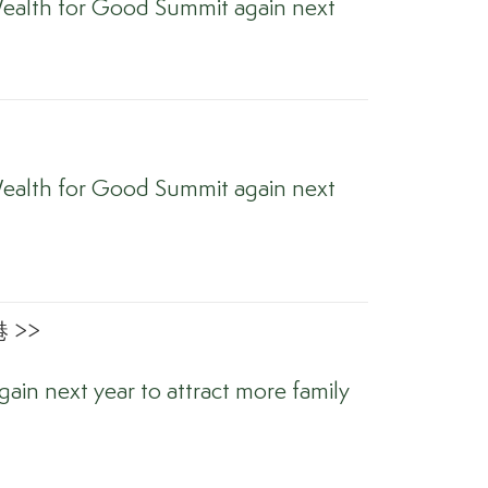
ealth for Good Summit again next
ealth for Good Summit again next
 >>
ain next year to attract more family