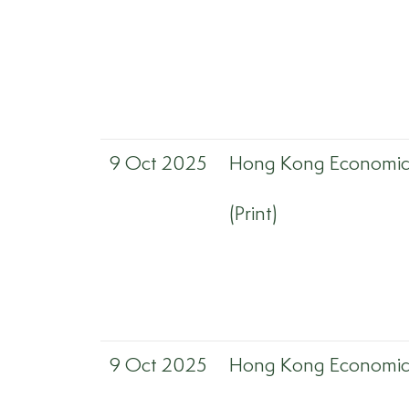
9 Oct 2025
Hong Kong Economic 
(Print)
9 Oct 2025
Hong Kong Economic 