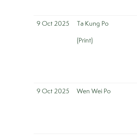
9 Oct 2025
Ta Kung Po
(Print)
9 Oct 2025
Wen Wei Po