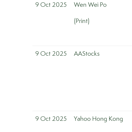
9 Oct 2025
Wen Wei Po
(Print)
9 Oct 2025
AAStocks
9 Oct 2025
Yahoo Hong Kong