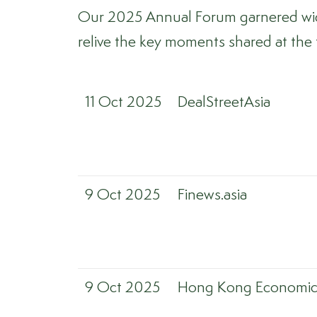
Our 2025 Annual Forum garnered wide 
relive the key moments shared at the
11 Oct 2025
DealStreetAsia
9 Oct 2025
Finews.asia
9 Oct 2025
Hong Kong Economic 