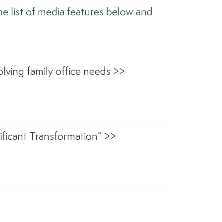
e list of media features below and
lving family office needs
>>
ficant Transformation” >>