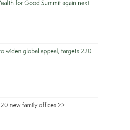
ealth for Good Summit again next
to widen global appeal, targets 220
220 new family offices >>