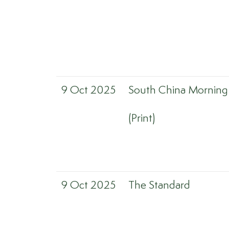
9 Oct 2025
South China Morning
(Print)
9 Oct 2025
The Standard