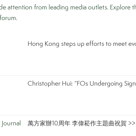
attention from leading media outlets. Explore th
 forum.
Hong Kong steps up efforts to meet evo
Christopher Hui: “FOs Undergoing Signi
Journal
萬方家辦10周年 李偉菘作主題曲祝賀 >>