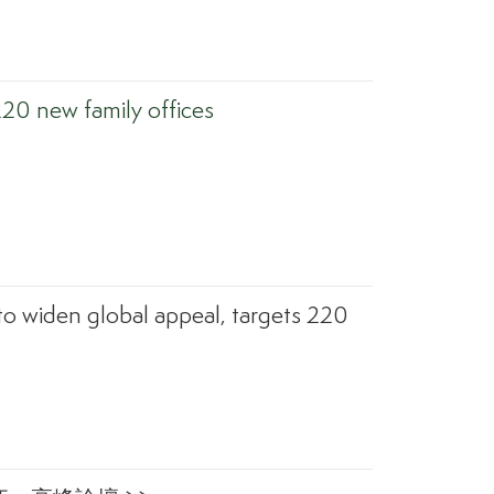
220 new family offices
to widen global appeal, targets 220