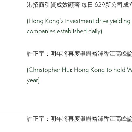
港招商引資成效顯著 每日 629新公司成立
(Hong Kong’s investment drive yielding 
companies established daily)
許正宇：明年將再度舉辦裕澤香江高峰論壇
(Christopher Hui: Hong Kong to hold W
year)
許正宇：明年將再度舉辦裕澤香江高峰論壇