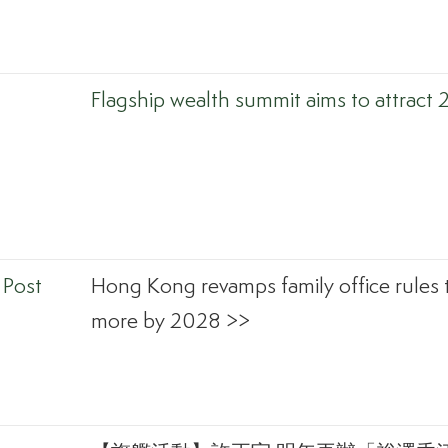
Flagship wealth summit aims to attract 
 Post
Hong Kong revamps family office rules 
more by 2028 >>