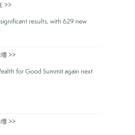
 >>
significant results, with 629 new
 >>
ealth for Good Summit again next
 >>