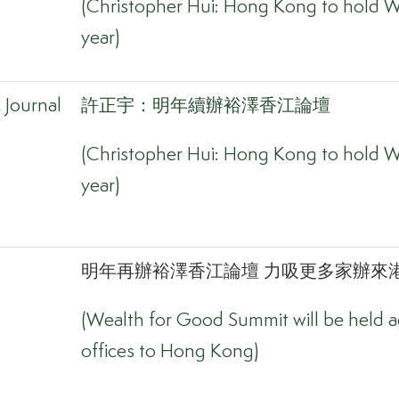
(Christopher Hui: Hong Kong to hold W
year)
Journal
許正宇：明年續辦裕澤香江論壇
(Christopher Hui: Hong Kong to hold W
year)
明年再辦裕澤香江論壇 力吸更多家辦來港
(Wealth for Good Summit will be held ag
offices to Hong Kong)