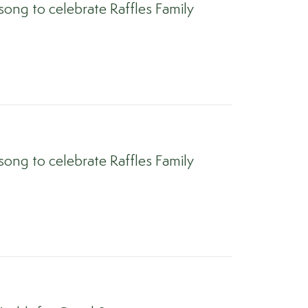
ong to celebrate Raffles Family
ong to celebrate Raffles Family