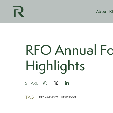
About 
RFO Annual Fo
Highlights
SHARE
TAG
MEDIA & EVENTS
NEWSROOM