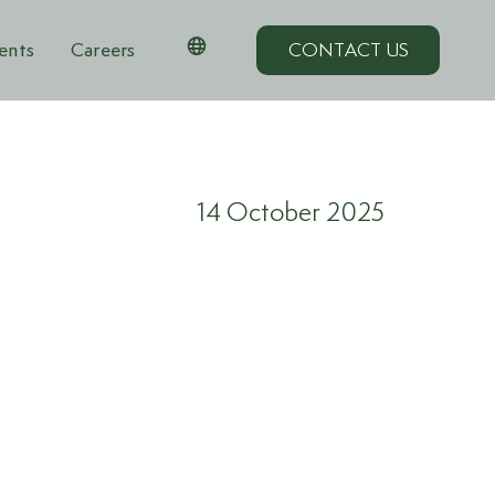
ents
Careers
CONTACT US
14 October 2025