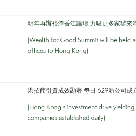
明年再辦裕澤香江論壇 力吸更多家辦來
(Wealth for Good Summit will be held ag
offices to Hong Kong)
港招商引資成效顯著 每日 629新公司成立
(Hong Kong’s investment drive yielding 
companies established daily)