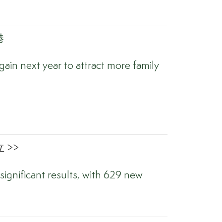
港
ain next year to attract more family
 >>
significant results, with 629 new