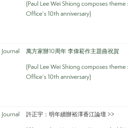
(Paul Lee Wei Shiong composes theme s
Office’s 10th anniversary)
Journal
萬方家辦10周年 李偉菘作主題曲祝賀
(Paul Lee Wei Shiong composes theme s
Office’s 10th anniversary)
Journal
許正宇：明年續辦裕澤香江論壇 >>