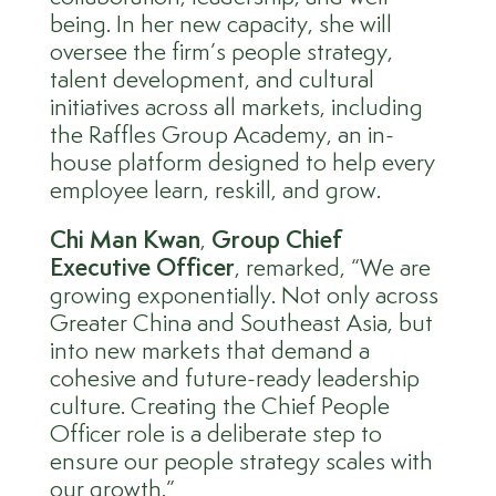
being. In her new capacity, she will
oversee the firm’s people strategy,
talent development, and cultural
initiatives across all markets, including
the Raffles Group Academy, an in-
house platform designed to help every
employee learn, reskill, and grow.
Ch
i M
an
Kwan
,
Group Chief
Executive Officer
, remarked, “We are
growing exponentially. Not only across
Greater China and Southeast Asia, but
into new markets that demand a
cohesive and future-ready leadership
culture. Creating the Chief People
Officer role is a deliberate step to
ensure our people strategy scales with
our growth.”