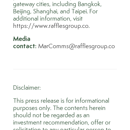
gateway cities, including Bangkok,
Beijing, Shanghai, and Taipei. For
additional information, visit
https://www.rafflesgroup.co
.
Media
contact:
MarComms@rafflesgroup.co
Disclaimer:
This press release is for informational
purposes only. The contents herein
should not be regarded as an
investment recommendation, offer or
solicitation to any particular person to