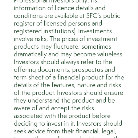
Professional Investors only; its
information of licence details and
conditions are available at SFC’s public
register of licensed persons and
registered institutions). Investments
involve risks. The prices of investment
products may fluctuate, sometimes
dramatically and may become valueless.
Investors should always refer to the
offering documents, prospectus and
term sheet of a financial product for the
details of the features, nature and risks
of the product. Investors should ensure
they understand the product and be
aware of and accept the risks
associated with the product before
deciding to invest in it. Investors should
seek advice from their financial, legal,