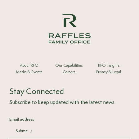
About RFO
Our Capabilities
RFO Insights
Media & Events
Careers
Privacy & Legal
Stay Connected
Subscribe to keep updated with the latest news.
Submit