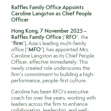
Raffles Family Office Appoints
Caroline Langston as Chief People
Officer
Hong Kong
,
7 November 2025 –
Raffles Family Office
(“
RFO
”, the
“
firm
”), Asia’s leading multi-family
office (“
MFO
”), has appointed Mrs.
Caroline Langston as its Chief People
Officer, effective immediately. This
newly created role underscores the
firm’s commitment to building a high-
performance, people-first culture.
Caroline has been RFO’s executive
coach for over five years, working with
leaders across the firm to enhance
collaboration, leadership, and well-