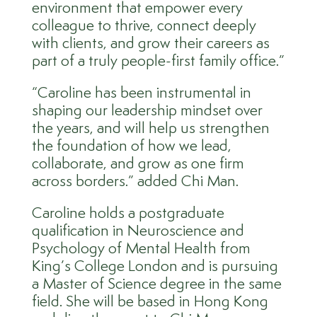
environment that empower every
colleague to thrive, connect deeply
with clients, and grow their careers as
part of a truly people-first family office.”
“Caroline has been instrumental in
shaping our leadership mindset over
the years, and will help us strengthen
the foundation of how we lead,
collaborate, and grow as one firm
across borders.” added Chi Man.
Caroline holds a postgraduate
qualification in Neuroscience and
Psychology of Mental Health from
King’s College London and is pursuing
a Master of Science degree in the same
field. She will be based in Hong Kong