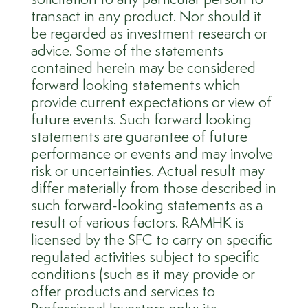
transact in any product. Nor should it
be regarded as investment research or
advice. Some of the statements
contained herein may be considered
forward looking statements which
provide current expectations or view of
future events. Such forward looking
statements are guarantee of future
performance or events and may involve
risk or uncertainties. Actual result may
differ materially from those described in
such forward-looking statements as a
result of various factors. RAMHK is
licensed by the SFC to carry on specific
regulated activities subject to specific
conditions (such as it may provide or
offer products and services to