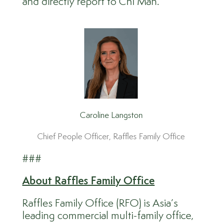
and directly report to Chi Man.
Caroline Langston
Chief People Officer, Raffles Family Office
###
About
Raffles Family Office
Raffles Family Office (RFO) is Asia’s
leading commercial multi-family office,