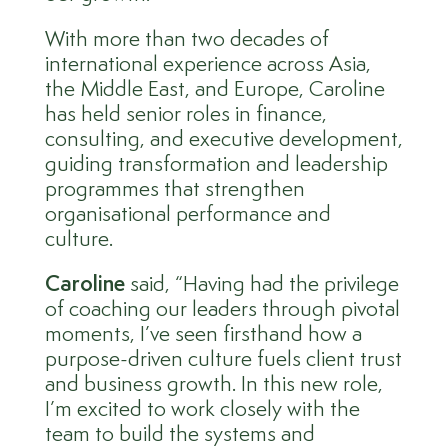
With more than two decades of
international experience across Asia,
the Middle East, and Europe, Caroline
has held senior roles in finance,
consulting, and executive development,
guiding transformation and leadership
programmes that strengthen
organisational performance and
culture.
Caroline
said, “Having had the privilege
of coaching our leaders through pivotal
moments, I’ve seen firsthand how a
purpose-driven culture fuels client trust
and business growth. In this new role,
I’m excited to work closely with the
team to build the systems and