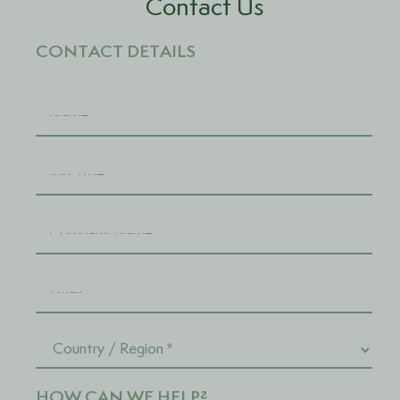
Contact Us
CONTACT DETAILS
HOW CAN WE HELP?