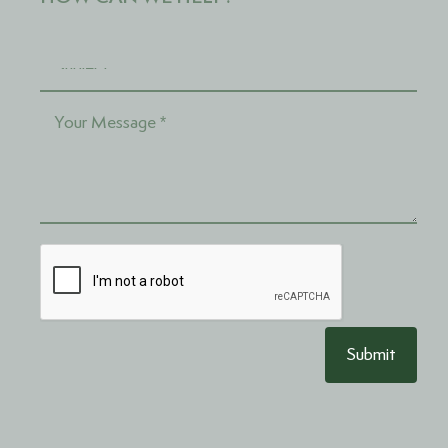
Submit