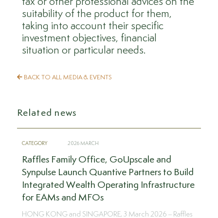
tax or other professional advices on the
suitability of the product for them,
taking into account their specific
investment objectives, financial
situation or particular needs.
BACK TO ALL MEDIA & EVENTS
Related news
CATEGORY
2026 MARCH
Raffles Family Office, GoUpscale and
Synpulse Launch Quantive Partners to Build
Integrated Wealth Operating Infrastructure
for EAMs and MFOs
HONG KONG and SINGAPORE, 3 March 2026 – Raffles