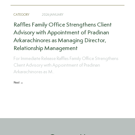
CATEGORY
2026 JANUARY
Raffles Family Office Strengthens Client
Advisory with Appointment of Pradinan
Arkarachinores as Managing Director,
Relationship Management
For Immediate Release Raffles Family Office Strengthens
Client Advisory with Appointment of Pradinan
Arkarachinores as M..
Read →