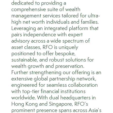
dedicated to providing a
comprehensive suite of wealth
management services tailored for ultra-
high net worth individuals and families.
Leveraging an integrated platform that
pairs independence with expert
advisory across a wide spectrum of
asset classes, RFO is uniquely
positioned to offer bespoke,
sustainable, and robust solutions for
wealth growth and preservation.
Further strengthening our offering is an
extensive global partnership network,
engineered for seamless collaboration
with top-tier financial institutions
worldwide. With dual headquarters in
Hong Kong and Singapore, RFO’s
prominent presence spans across Asia’s