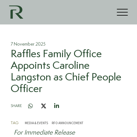
7 November 2025
Raffles Family Office
Appoints Caroline
Langston as Chief People
Officer
SHARE
MEDIA & EVENTS
RFO ANNOUNCEMENT
TAG
For Immediate Release