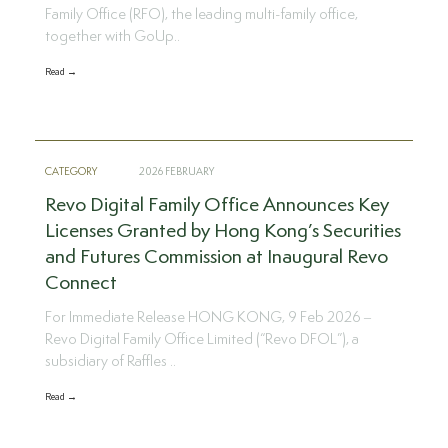
Family Office (RFO), the leading multi-family office,
together with GoUp..
Read →
CATEGORY
2026 FEBRUARY
Revo Digital Family Office Announces Key
Licenses Granted by Hong Kong’s Securities
and Futures Commission at Inaugural Revo
Connect
For Immediate Release HONG KONG, 9 Feb 2026 –
Revo Digital Family Office Limited (“Revo DFOL”), a
subsidiary of Raffles ..
Read →