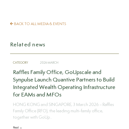
BACK TO ALL MEDIA & EVENTS
Related news
CATEGORY
2026 MARCH
Raffles Family Office, GoUpscale and
Synpulse Launch Quantive Partners to Build
Integrated Wealth Operating Infrastructure
for EAMs and MFOs
HONG KONG and SINGAPORE, 3 March 2026 – Raffles
Family Office (RFO), the leading multi-family office,
together with GoUp..
Read →