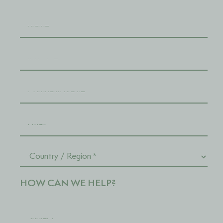
HOW CAN WE HELP?