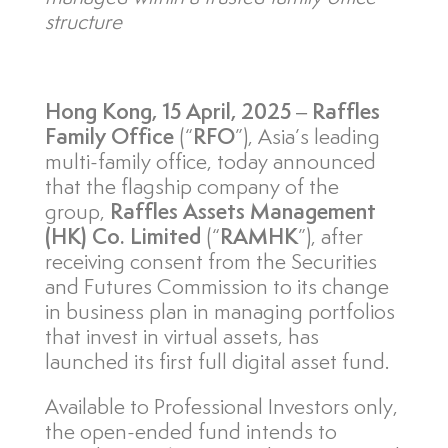
structure
Hong Kong
, 15 April, 2025
–
Raffles
Family Office
(“
RFO
”), Asia’s leading
multi-family office, today announced
that the flagship company of the
group,
Raffles Assets Management
(HK) Co. Limited
(“
RAMHK
”), after
receiving consent from the Securities
and Futures Commission to its change
in business plan in managing portfolios
that invest in virtual assets, has
launched its first full digital asset fund.
Available to Professional Investors only,
the open-ended fund intends to