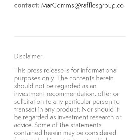
contact:
MarComms@rafflesgroup.co
Disclaimer:
This press release is for informational
purposes only. The contents herein
should not be regarded as an
investment recommendation, offer or
solicitation to any particular person to
transact in any product. Nor should it
be regarded as investment research or
advice. Some of the statements
contained herein may be considered