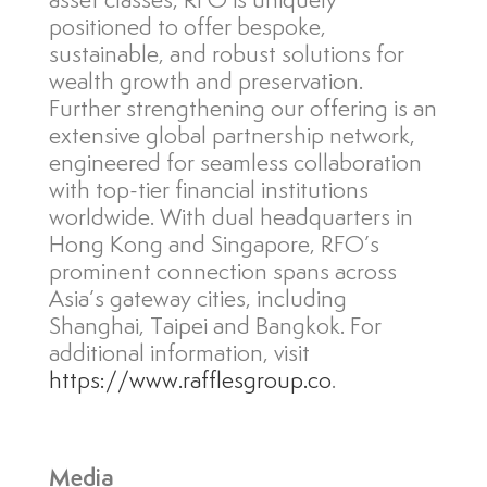
asset classes, RFO is uniquely
positioned to offer bespoke,
sustainable, and robust solutions for
wealth growth and preservation.
Further strengthening our offering is an
extensive global partnership network,
engineered for seamless collaboration
with top-tier financial institutions
worldwide. With dual headquarters in
Hong Kong and Singapore, RFO’s
prominent connection spans across
Asia’s gateway cities, including
Shanghai, Taipei and Bangkok. For
additional information, visit
https://www.rafflesgroup.co
.
Media