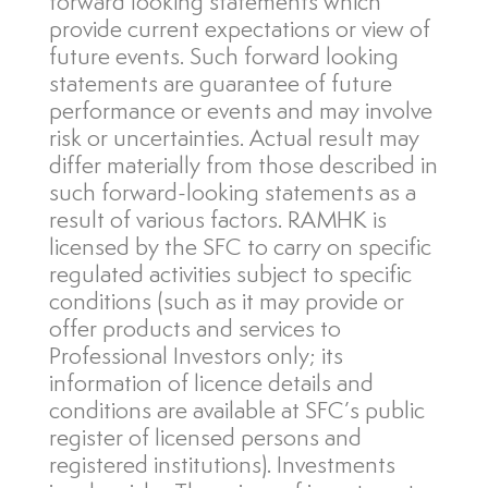
forward looking statements which
provide current expectations or view of
future events. Such forward looking
statements are guarantee of future
performance or events and may involve
risk or uncertainties. Actual result may
differ materially from those described in
such forward-looking statements as a
result of various factors. RAMHK is
licensed by the SFC to carry on specific
regulated activities subject to specific
conditions (such as it may provide or
offer products and services to
Professional Investors only; its
information of licence details and
conditions are available at SFC’s public
register of licensed persons and
registered institutions). Investments