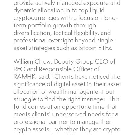
provide actively managed exposure and
dynamic allocation in to top liquid
cryptocurrencies with a focus on long-
term portfolio growth through
diversification, tactical flexibility, and
professional oversight beyond single-
asset strategies such as Bitcoin ETFs.
William Chow, Deputy Group CEO of
RFO and Responsible Officer of
RAMHK, said, “Clients have noticed the
significance of digital asset in their asset
allocation of wealth management but
struggle to find the right manager. This
fund comes at an opportune time that
meets clients’ underserved needs for a
professional partner to manage their
crypto assets – whether they are crypto