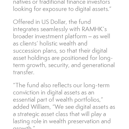
natives or traditional finance investors
looking for exposure to digital assets.”
Offered in US Dollar, the fund
integrates seamlessly with RAMHK’s
broader investment platform – as well
as clients’ holistic wealth and
succession plans, so that their digital
asset holdings are positioned for long-
term growth, security, and generational
transfer.
“The fund also reflects our long-term
conviction in digital assets as an
essential part of wealth portfolios,”
added William, “We see digital assets as
a strategic asset class that will play a
lasting role in wealth preservation and
growth.”