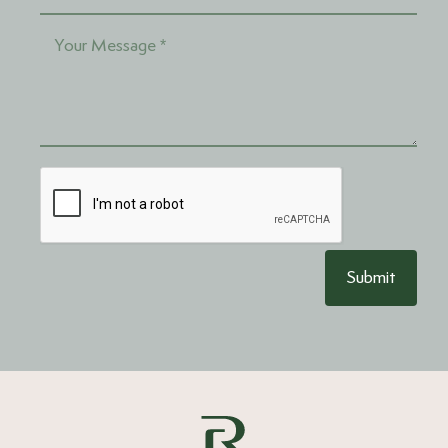
Submit