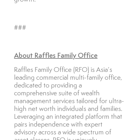
###
About
Raffles Family Office
Raffles Family Office (RFO) is Asia’s
leading commercial multi-family office,
dedicated to providing a
comprehensive suite of wealth
management services tailored for ultra-
high net worth individuals and families.
Leveraging an integrated platform that
pairs independence with expert
advisory across a wide spectrum of