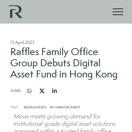
15 April 2025
Raffles Family Office
Group Debuts Digital
Asset Fund in Hong Kong
SHARE
MEDIA & EVENTS
RFO ANNOUNCEMENT
TAG
M
ove
meets
growing demand for
institutional-grade digital asset solutions
managed within a trusted family office