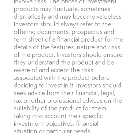
involve risks. The prices of investment
products may fluctuate, sometimes
dramatically and may become valueless.
Investors should always refer to the
offering documents, prospectus and
term sheet of a financial product for the
details of the features, nature and risks
of the product. Investors should ensure
they understand the product and be
aware of and accept the risks
associated with the product before
deciding to invest in it. Investors should
seek advice from their financial, legal,
tax or other professional advices on the
suitability of the product for them,
taking into account their specific
investment objectives, financial
situation or particular needs.