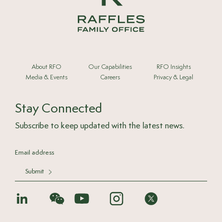
About RFO
Our Capabilities
RFO Insights
Media & Events
Careers
Privacy & Legal
Stay Connected
Subscribe to keep updated with the latest news.
Submit