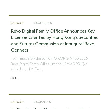
CATEGORY
2026 FEBRUARY
Revo Digital Family Office Announces Key
Licenses Granted by Hong Kong’s Securities
and Futures Commission at Inaugural Revo
Connect
For Immediate Release HONG KONG, 9 Feb 2026 –
Revo Digital Family Office Limited (“Revo DFOL”), a
subsidiary of Raffles ..
Read →
CATEGORY
2026 JANUARY