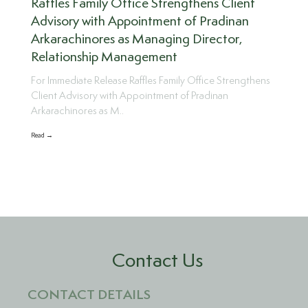
Raffles Family Office Strengthens Client
Advisory with Appointment of Pradinan
Arkarachinores as Managing Director,
Relationship Management
For Immediate Release Raffles Family Office Strengthens
Client Advisory with Appointment of Pradinan
Arkarachinores as M..
Read →
Contact Us
CONTACT DETAILS