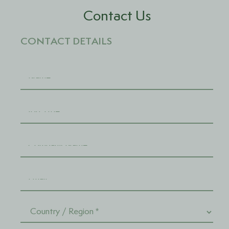
Contact Us
CONTACT DETAILS