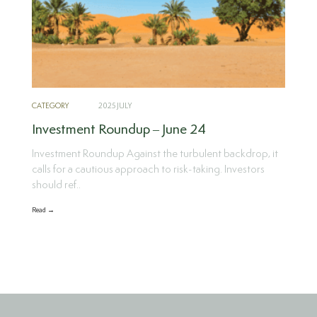
CATEGORY
2025 JULY
Investment Roundup – June 24
Investment Roundup Against the turbulent backdrop, it
calls for a cautious approach to risk-taking. Investors
should ref..
Read →