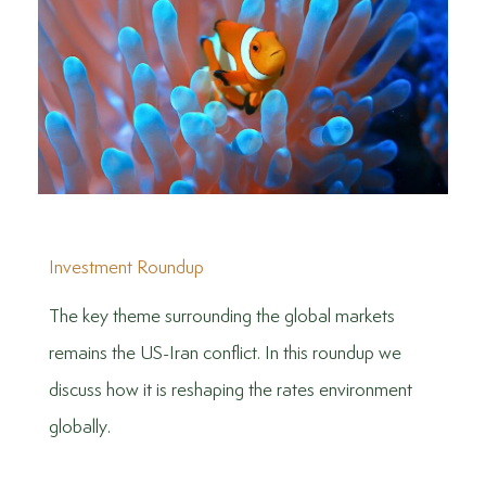
Investment Roundup
The key theme surrounding the global markets
remains the US-Iran conflict. In this roundup we
discuss how it is reshaping the rates environment
globally.