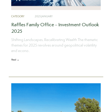
CATEGORY
2025 JANUARY
Raffles Family Office – Investment Outlook
2025
Shifting Landscapes, Recalibrating Wealth The thematic
themes for 2025 revolves around geopolitical volatility
and econo..
Read →