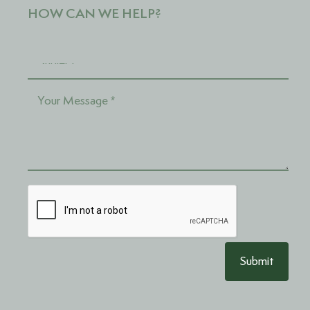
HOW CAN WE HELP?
Submit