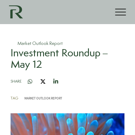
Market Outlook Report
Investment Roundup –
May 12
SHARE
MARKET OUTLOOK REPORT
TAG