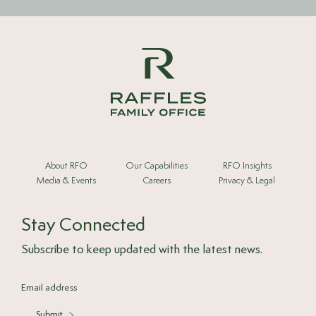
About RFO
Our Capabilities
RFO Insights
Media & Events
Careers
Privacy & Legal
Stay Connected
Subscribe to keep updated with the latest news.
Submit