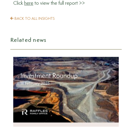
Click
here
to view the full report >>
BACK TO ALL INSIGHTS
Related news