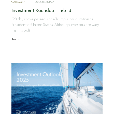
CATEGORY
2025 FEBRUARY
Investment Roundup – Feb 18
“28 days have passed since Trump’s inauguration as
President of United States. Although investors are wary
that his poli..
Read →