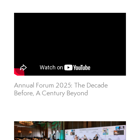
Annual Forum 2025: The Decade
Before, A Century Beyond