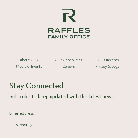
About RFO
Our Capabilities
RFO Insights
Media & Events
Careers
Privacy & Legal
Stay Connected
Subscribe to keep updated with the latest news.
Submit