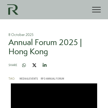
8 October 2025
Annual Forum 2025 |
Hong Kong
SHARE
MEDIA & EVENTS
RFO ANNUAL FORUM
TAG