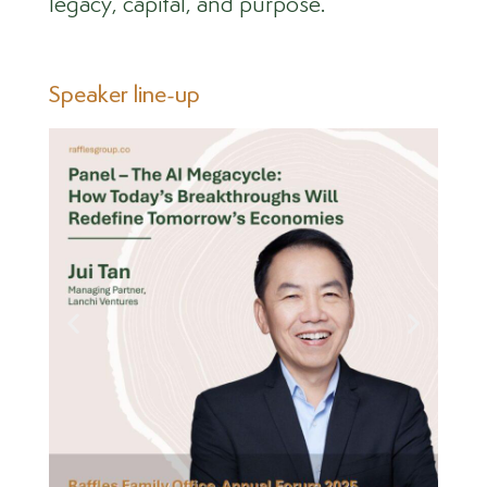
legacy, capital, and purpose.
Speaker line-up