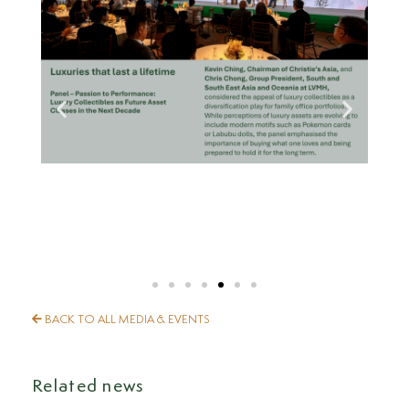
BACK TO ALL MEDIA & EVENTS
Related news