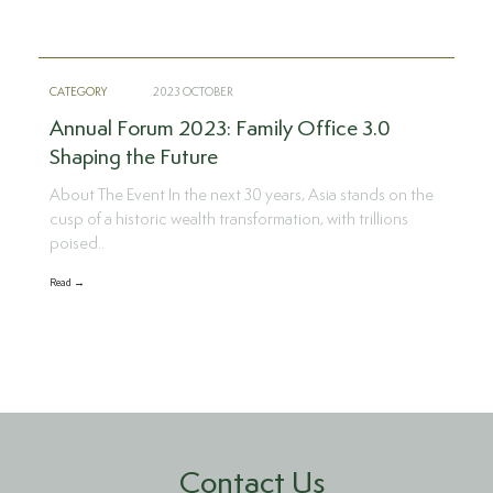
CATEGORY
2023 OCTOBER
Annual Forum 2023: Family Office 3.0
Shaping the Future
About The Event In the next 30 years, Asia stands on the
cusp of a historic wealth transformation, with trillions
poised..
Read →
Contact Us