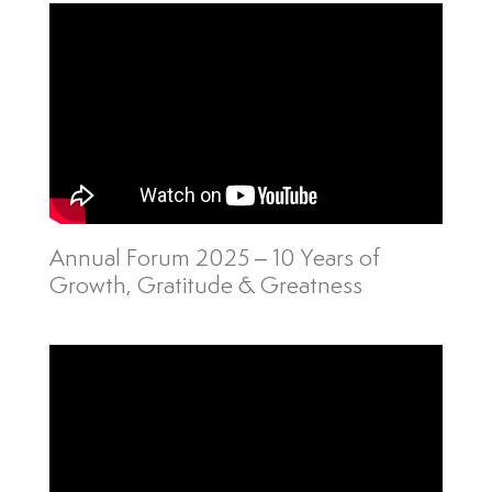
Annual Forum 2025 – 10 Years of
Growth, Gratitude & Greatness