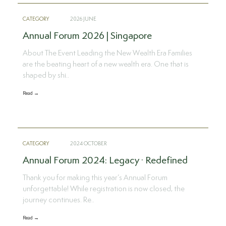
CATEGORY
2026 JUNE
Annual Forum 2026 | Singapore
About The Event Leading the New Wealth Era Families
are the beating heart of a new wealth era. One that is
shaped by shi..
Read →
CATEGORY
2024 OCTOBER
Annual Forum 2024: Legacy · Redefined
Thank you for making this year’s Annual Forum
unforgettable! While registration is now closed, the
journey continues. Re..
Read →