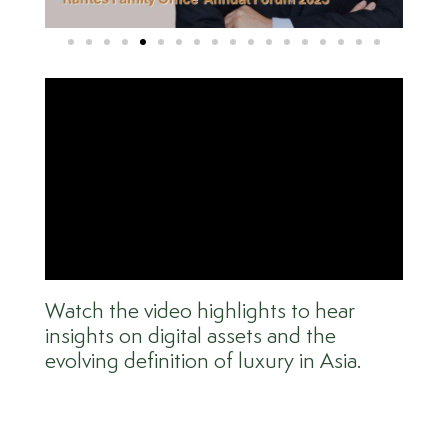
Watch the video highlights to hear
insights on digital assets and the
evolving definition of luxury in Asia.