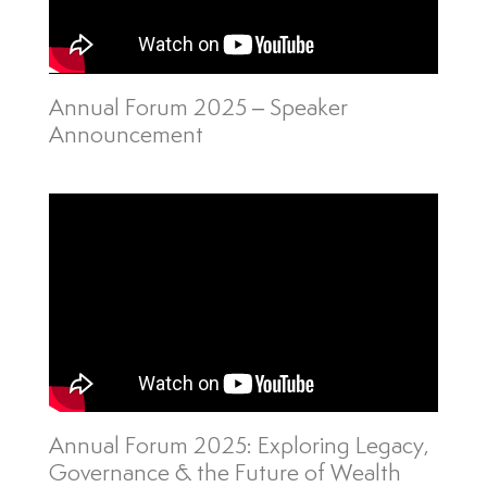
Annual Forum 2025 – Speaker
Announcement
Annual Forum 2025: Exploring Legacy,
Governance & the Future of Wealth