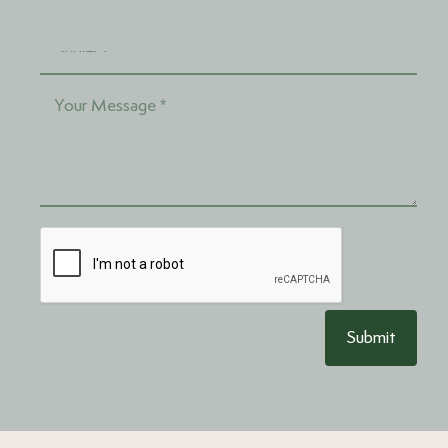
Submit