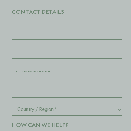
CONTACT DETAILS
HOW CAN WE HELP?