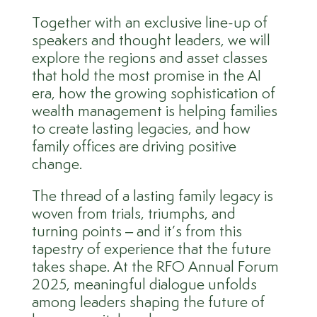
Together with an exclusive line-up of
speakers and thought leaders, we will
explore the regions and asset classes
that hold the most promise in the AI
era, how the growing sophistication of
wealth management is helping families
to create lasting legacies, and how
family offices are driving positive
change.
The thread of a lasting family legacy is
woven from trials, triumphs, and
turning points – and it’s from this
tapestry of experience that the future
takes shape.
At the
RFO Annual Forum
2025
, meaningful dialogue unfolds
among leaders shaping the future of