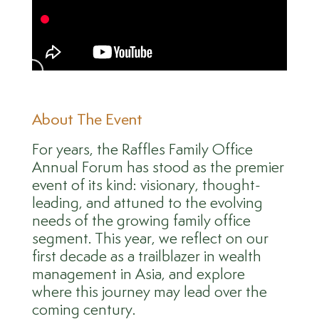
About The Event
For years, the Raffles Family Office
Annual Forum has stood as the premier
event of its kind: visionary, thought-
leading, and attuned to the evolving
needs of the growing family office
segment. This year, we reflect on our
first decade as a trailblazer in wealth
management in Asia, and explore
where this journey may lead over the
coming century.