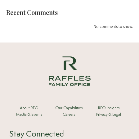
Recent Comments
No comments to show.
About RFO
Our Capabilities
RFO Insights
Media & Events
Careers
Privacy & Legal
Stay Connected