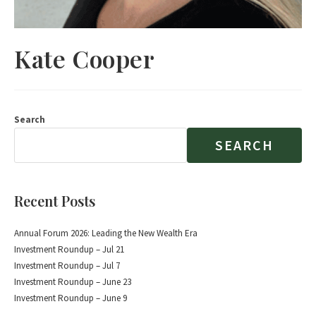
Kate Cooper
Search
SEARCH
Recent Posts
Annual Forum 2026: Leading the New Wealth Era
Investment Roundup – Jul 21
Investment Roundup – Jul 7
Investment Roundup – June 23
Investment Roundup – June 9