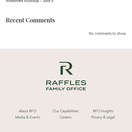
Investment Roundup – June 9
Recent Comments
No comments to show.
About RFO
Our Capabilities
RFO Insights
Media & Events
Careers
Privacy & Legal