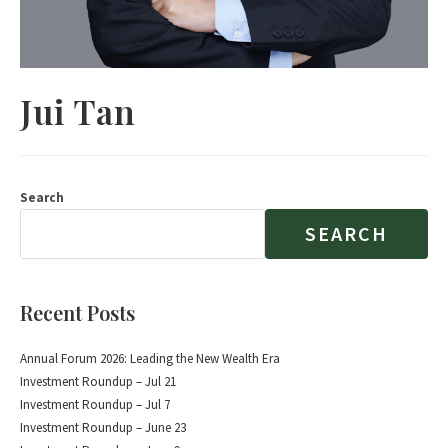
Jui Tan
Search
SEARCH
Recent Posts
Annual Forum 2026: Leading the New Wealth Era
Investment Roundup – Jul 21
Investment Roundup – Jul 7
Investment Roundup – June 23