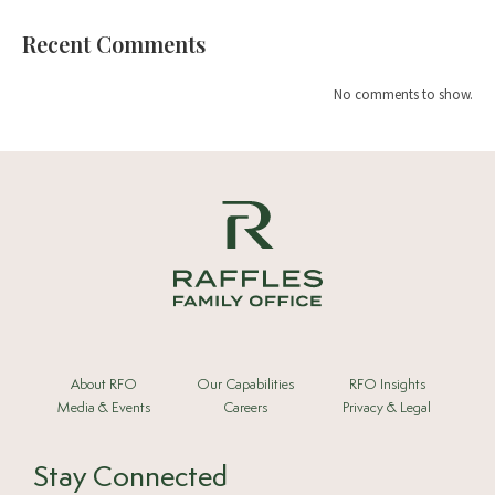
Recent Comments
No comments to show.
About RFO
Our Capabilities
RFO Insights
Media & Events
Careers
Privacy & Legal
Stay Connected