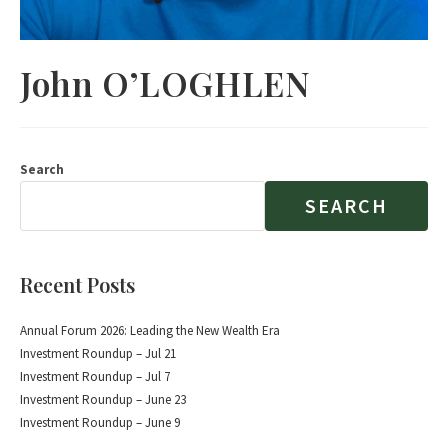
John O’LOGHLEN
Search
SEARCH
Recent Posts
Annual Forum 2026: Leading the New Wealth Era
Investment Roundup – Jul 21
Investment Roundup – Jul 7
Investment Roundup – June 23
Investment Roundup – June 9